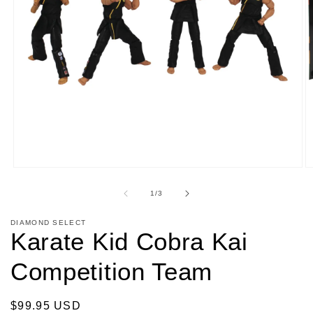
Open
O
media
m
1
2
of
1
/
3
in
in
modal
m
DIAMOND SELECT
Karate Kid Cobra Kai
Competition Team
Regular
$99.95 USD