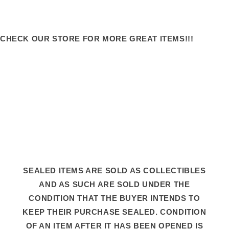
CHECK OUR STORE FOR MORE GREAT ITEMS!!!
SEALED ITEMS ARE SOLD AS COLLECTIBLES
AND AS SUCH ARE SOLD UNDER THE
CONDITION THAT THE BUYER INTENDS TO
KEEP THEIR PURCHASE SEALED. CONDITION
OF AN ITEM AFTER IT HAS BEEN OPENED IS