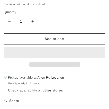
price
Shipping
calculated at checkout.
Quantity
Decrease
Increase
quantity
quantity
for
for
Karate
Karate
Add to cart
Kid
Kid
Cobra
Cobra
Kai
Kai
Competition
Competition
Team
Team
Pickup available at
Allen Rd Location
Usually ready in 2 hours
Check availability at other stores
Share