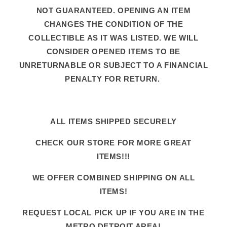
NOT GUARANTEED. OPENING AN ITEM
CHANGES THE CONDITION OF THE
COLLECTIBLE AS IT WAS LISTED. WE WILL
CONSIDER OPENED ITEMS TO BE
UNRETURNABLE OR SUBJECT TO A FINANCIAL
PENALTY FOR RETURN.
ALL ITEMS SHIPPED SECURELY
CHECK OUR STORE FOR MORE GREAT
ITEMS!!!
WE OFFER COMBINED SHIPPING ON ALL
ITEMS!
REQUEST LOCAL PICK UP IF YOU ARE IN THE
METRO DETROIT AREA!