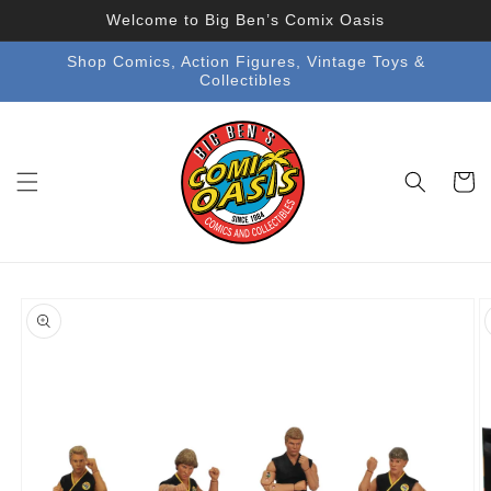
Skip to
Welcome to Big Ben’s Comix Oasis
content
Shop Comics, Action Figures, Vintage Toys &
Collectibles
Cart
Skip to
product
information