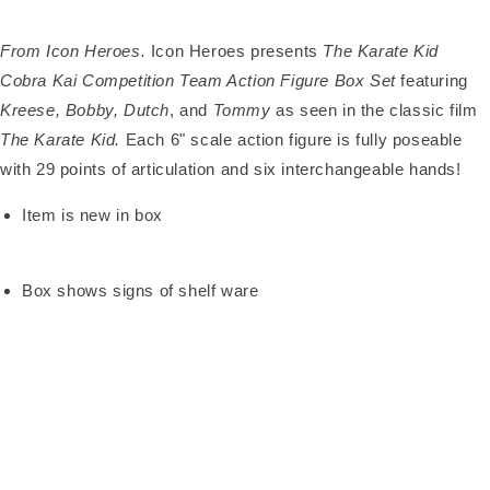
From Icon Heroes.
Icon Heroes presents
The Karate Kid
Cobra Kai Competition Team Action Figure Box Set
featuring
Kreese, Bobby, Dutch
, and
Tommy
as seen in the classic film
The Karate Kid.
Each 6" scale action figure is fully poseable
with 29 points of articulation and six interchangeable hands!
Item is new in box
Box shows signs of shelf ware