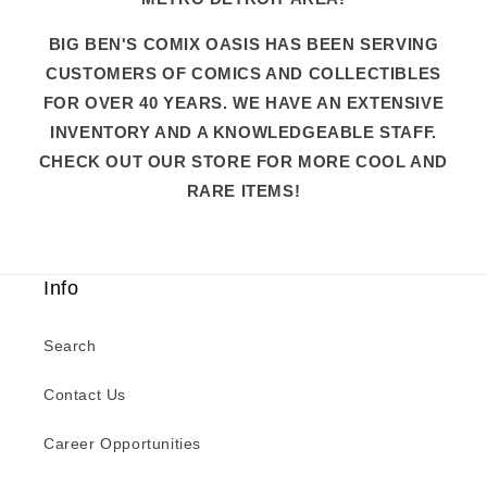
BIG BEN'S COMIX OASIS HAS BEEN SERVING
CUSTOMERS OF COMICS AND COLLECTIBLES
FOR OVER 40 YEARS. WE HAVE AN EXTENSIVE
INVENTORY AND A KNOWLEDGEABLE STAFF.
CHECK OUT OUR STORE FOR MORE COOL AND
RARE ITEMS!
Info
Search
Contact Us
Career Opportunities